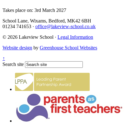
Takes place on: 3rd March 2027
School Lane, Wixams, Bedford, MK42 6BH
01234 741653
·
office@lakeview-school.co.uk
© 2026 Lakeview School
·
Legal Information
Website design
by
Greenhouse School Websites
↑
Search site