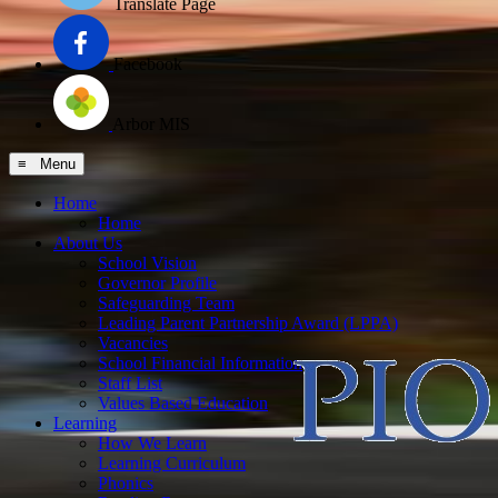
Translate Page
Facebook
Arbor MIS
≡ Menu
Home
Home
About Us
School Vision
Governor Profile
Safeguarding Team
Leading Parent Partnership Award (LPPA)
Vacancies
School Financial Information
Staff List
Values Based Education
Learning
How We Learn
Learning Curriculum
Phonics