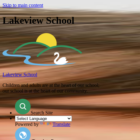
Skip to main content
Lakeview School
Lakeview School
Children and adults are at the heart of our school;
our school is at the heart of our community.
Search Site
Powered by
Translate