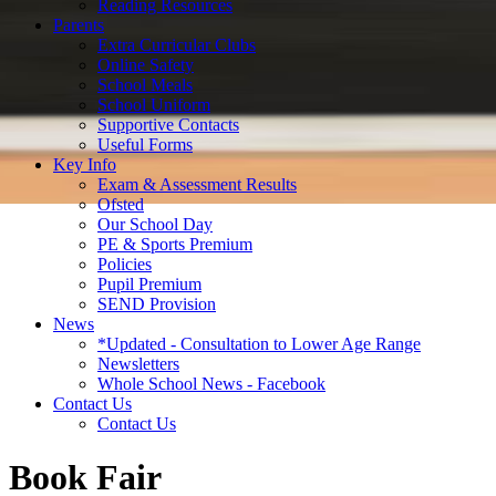
Reading Resources
Parents
Extra Curricular Clubs
Online Safety
School Meals
School Uniform
Supportive Contacts
Useful Forms
Key Info
Exam & Assessment Results
Ofsted
Our School Day
PE & Sports Premium
Policies
Pupil Premium
SEND Provision
News
*Updated - Consultation to Lower Age Range
Newsletters
Whole School News - Facebook
Contact Us
Contact Us
Book Fair