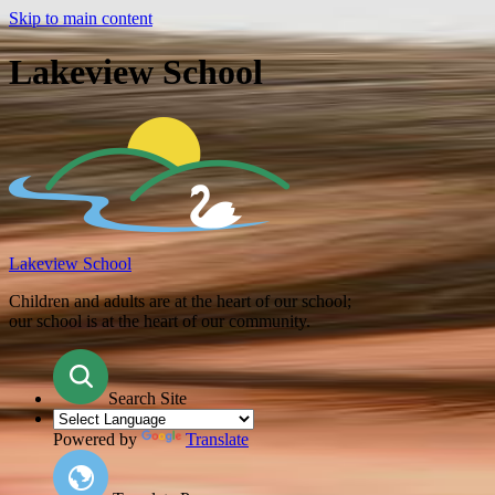
Skip to main content
Lakeview School
Lakeview School
Children and adults are at the heart of our school;
our school is at the heart of our community.
Search Site
Powered by
Translate