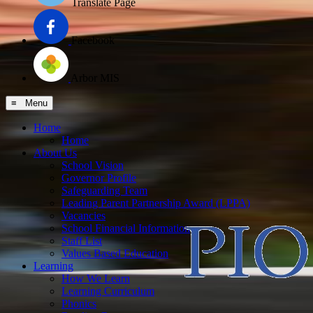
Translate Page
Facebook
Arbor MIS
≡ Menu
Home
Home
About Us
School Vision
Governor Profile
Safeguarding Team
Leading Parent Partnership Award (LPPA)
Vacancies
School Financial Information
Staff List
Values Based Education
Learning
How We Learn
Learning Curriculum
Phonics