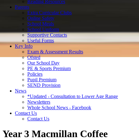
Reading Resources
Parents
Extra Curricular Clubs
Online Safety
School Meals
School Uniform
Supportive Contacts
Useful Forms
Key Info
Exam & Assessment Results
Ofsted
Our School Day
PE & Sports Premium
Policies
Pupil Premium
SEND Provision
News
*Updated - Consultation to Lower Age Range
Newsletters
Whole School News - Facebook
Contact Us
Contact Us
Year 3 Macmillan Coffee