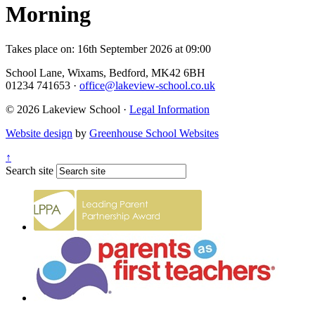
Morning
Takes place on: 16th September 2026 at 09:00
School Lane, Wixams, Bedford, MK42 6BH
01234 741653
·
office@lakeview-school.co.uk
© 2026 Lakeview School
·
Legal Information
Website design
by
Greenhouse School Websites
↑
Search site