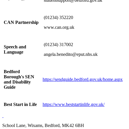
studentsupport@bedford.gov.uk
(01234) 352220
CAN Partnership
www.can.org.uk
(01234) 317002
Speech and
Language
angela.benedito@eput.nhs.uk
Bedford
Borough's SEN
https://sendguide.bedford.gov.uk/home.aspx
and Disability
Guide
Best Start in Life
https://www.beststartinlife.gov.uk/
School Lane, Wixams, Bedford, MK42 6BH