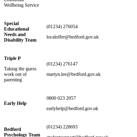
Wellbeing Service
Special
(01234) 276054
Educational
Needs and
localoffer@bedford.gov.uk
Disability Team
Triple P
(01234) 276147
Taking the guess
work out of
martyn.lee@bedford.gov.uk
parenting
0800 023 2057
Early Help
earlyhelp@bedford.gov.uk
(01234) 228693
Bedford
Psychology Team