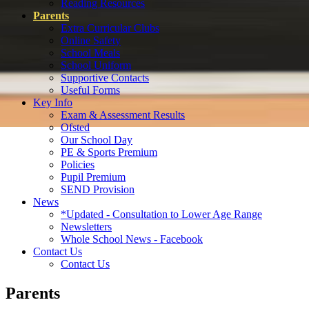
Reading Resources
Parents
Extra Curricular Clubs
Online Safety
School Meals
School Uniform
Supportive Contacts
Useful Forms
Key Info
Exam & Assessment Results
Ofsted
Our School Day
PE & Sports Premium
Policies
Pupil Premium
SEND Provision
News
*Updated - Consultation to Lower Age Range
Newsletters
Whole School News - Facebook
Contact Us
Contact Us
Parents