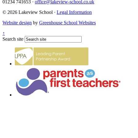
01234 741653
·
office@lakeview-school.co.uk
© 2026 Lakeview School
·
Legal Information
Website design
by
Greenhouse School Websites
↑
Search site