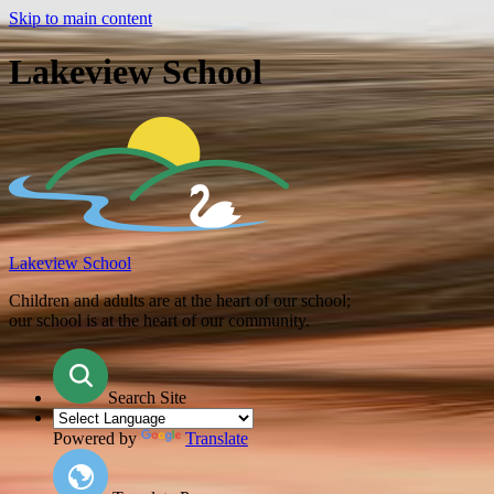
Skip to main content
Lakeview School
Lakeview School
Children and adults are at the heart of our school;
our school is at the heart of our community.
Search Site
Powered by
Translate