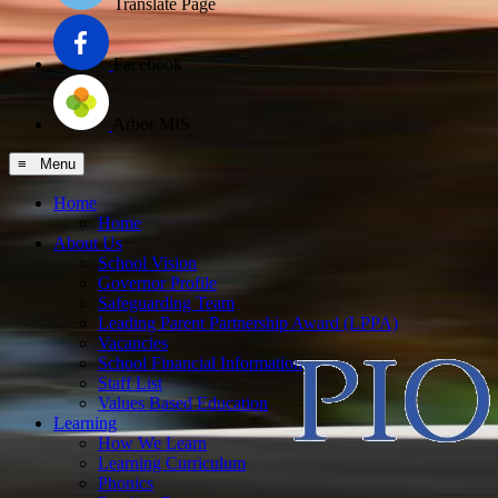
Translate Page
Facebook
Arbor MIS
≡ Menu
Home
Home
About Us
School Vision
Governor Profile
Safeguarding Team
Leading Parent Partnership Award (LPPA)
Vacancies
School Financial Information
Staff List
Values Based Education
Learning
How We Learn
Learning Curriculum
Phonics