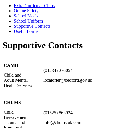
Extra Curricular Clubs
Online Safety
School Meals
School Uniform
Supportive Contacts
Useful Forms
Supportive Contacts
CAMH
(01234) 276054
Child and
Adult Mental
localoffer@bedford.gov.uk
Health Services
CHUMS
Child
(01525) 863924
Bereavement,
Trauma and
info@chums.uk.com
Emotional