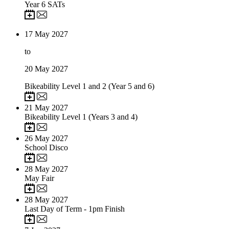
Year 6 SATs
17
May 2027
to
20
May 2027
Bikeability Level 1 and 2 (Year 5 and 6)
21
May 2027
Bikeability Level 1 (Years 3 and 4)
26
May 2027
School Disco
28
May 2027
May Fair
28
May 2027
Last Day of Term - 1pm Finish