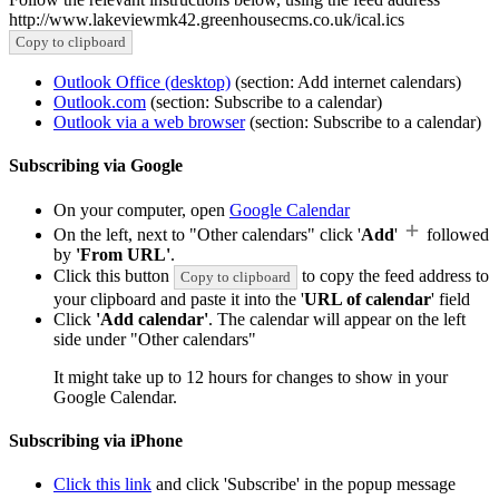
http://www.lakeviewmk42.greenhousecms.co.uk/ical.ics
Copy to clipboard
Outlook Office (desktop)
(section: Add internet calendars)
Outlook.com
(section: Subscribe to a calendar)
Outlook via a web browser
(section: Subscribe to a calendar)
Subscribing via Google
On your computer, open
Google Calendar
On the left, next to "Other calendars" click '
Add
'
followed
by
'From URL'
.
Click this button
to copy the feed address to
Copy to clipboard
your clipboard and paste it into the '
URL of calendar
' field
Click
'Add calendar'
. The calendar will appear on the left
side under "Other calendars"
It might take up to 12 hours for changes to show in your
Google Calendar.
Subscribing via iPhone
Click this link
and click 'Subscribe' in the popup message