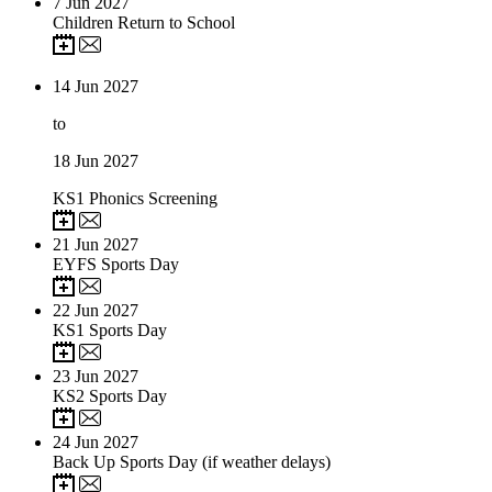
7
Jun 2027
Children Return to School
14
Jun 2027
to
18
Jun 2027
KS1 Phonics Screening
21
Jun 2027
EYFS Sports Day
22
Jun 2027
KS1 Sports Day
23
Jun 2027
KS2 Sports Day
24
Jun 2027
Back Up Sports Day (if weather delays)