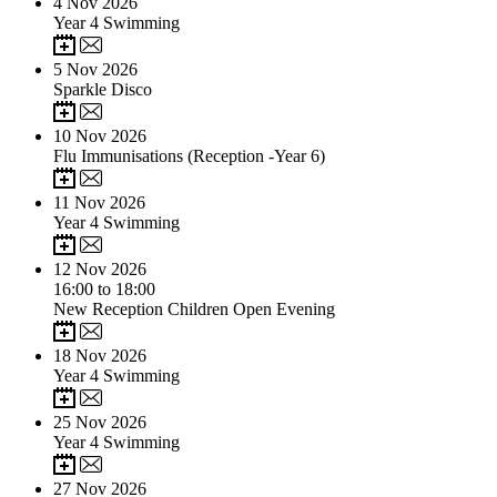
4
Nov 2026
Year 4 Swimming
5
Nov 2026
Sparkle Disco
10
Nov 2026
Flu Immunisations (Reception -Year 6)
11
Nov 2026
Year 4 Swimming
12
Nov 2026
16:00 to 18:00
New Reception Children Open Evening
18
Nov 2026
Year 4 Swimming
25
Nov 2026
Year 4 Swimming
27
Nov 2026