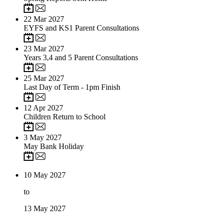
22
Mar 2027
EYFS and KS1 Parent Consultations
23
Mar 2027
Years 3,4 and 5 Parent Consultations
25
Mar 2027
Last Day of Term - 1pm Finish
12
Apr 2027
Children Return to School
3
May 2027
May Bank Holiday
10
May 2027
to
13
May 2027