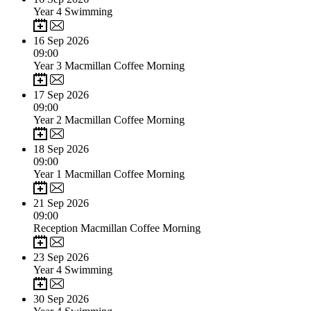
Year 4 Swimming
16
Sep 2026
09:00
Year 3 Macmillan Coffee Morning
17
Sep 2026
09:00
Year 2 Macmillan Coffee Morning
18
Sep 2026
09:00
Year 1 Macmillan Coffee Morning
21
Sep 2026
09:00
Reception Macmillan Coffee Morning
23
Sep 2026
Year 4 Swimming
30
Sep 2026