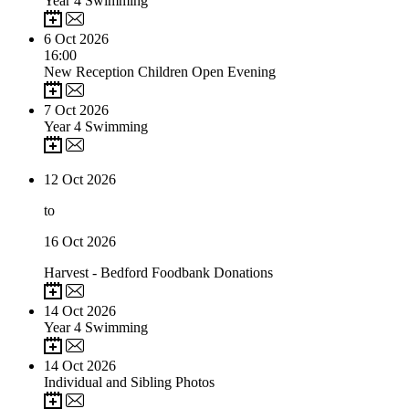
Year 4 Swimming
6
Oct 2026
16:00
New Reception Children Open Evening
7
Oct 2026
Year 4 Swimming
12
Oct 2026
to
16
Oct 2026
Harvest - Bedford Foodbank Donations
14
Oct 2026
Year 4 Swimming
14
Oct 2026
Individual and Sibling Photos