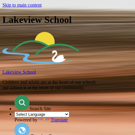
Skip to main content
Lakeview School
Lakeview School
Children and adults are at the heart of our school;
our school is at the heart of our community.
Search Site
Powered by
Translate