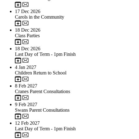
17
Dec 2026
Carols in the Community
18
Dec 2026
Class Parties
18
Dec 2026
Last Day of Term - 1pm Finish
4
Jan 2027
Children Return to School
8
Feb 2027
Cranes Parent Consultations
9
Feb 2027
Swans Parent Consultations
12
Feb 2027
Last Day of Term - 1pm Finish