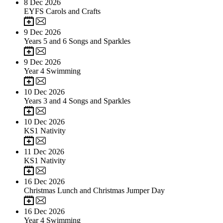
8
Dec 2026
EYFS Carols and Crafts
9
Dec 2026
Years 5 and 6 Songs and Sparkles
9
Dec 2026
Year 4 Swimming
10
Dec 2026
Years 3 and 4 Songs and Sparkles
10
Dec 2026
KS1 Nativity
11
Dec 2026
KS1 Nativity
16
Dec 2026
Christmas Lunch and Christmas Jumper Day
16
Dec 2026
Year 4 Swimming