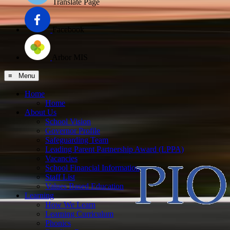
Translate Page
Facebook
Arbor MIS
≡ Menu
Home
Home
About Us
School Vision
Governor Profile
Safeguarding Team
Leading Parent Partnership Award (LPPA)
Vacancies
School Financial Information
Staff List
Values Based Education
Learning
How We Learn
Learning Curriculum
Phonics