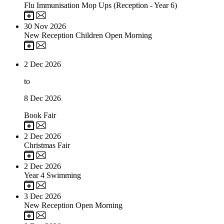
Flu Immunisation Mop Ups (Reception - Year 6)
30
Nov 2026
New Reception Children Open Morning
2
Dec 2026
to
8
Dec 2026
Book Fair
2
Dec 2026
Christmas Fair
2
Dec 2026
Year 4 Swimming
3
Dec 2026
New Reception Open Morning