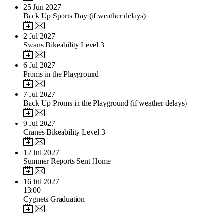
25
Jun 2027
Back Up Sports Day (if weather delays)
2
Jul 2027
Swans Bikeability Level 3
6
Jul 2027
Proms in the Playground
7
Jul 2027
Back Up Proms in the Playground (if weather delays)
9
Jul 2027
Cranes Bikeability Level 3
12
Jul 2027
Summer Reports Sent Home
16
Jul 2027
13:00
Cygnets Graduation