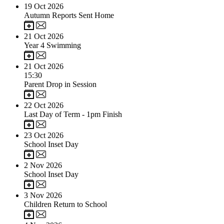
19
Oct 2026
Autumn Reports Sent Home
21
Oct 2026
Year 4 Swimming
21
Oct 2026
15:30
Parent Drop in Session
22
Oct 2026
Last Day of Term - 1pm Finish
23
Oct 2026
School Inset Day
2
Nov 2026
School Inset Day
3
Nov 2026
Children Return to School