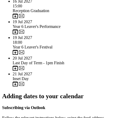
16
Jul 2027
15:00
Reception Graduation
19
Jul 2027
Year 6 Leaver's Performance
19
Jul 2027
18:00
Year 6 Leaver's Festival
20
Jul 2027
Last Day of Term - 1pm Finish
21
Jul 2027
Inset Day
Adding dates to your calendar
Subscribing via Outlook
Follow the relevant instructions below, using the feed address