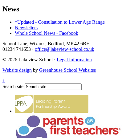
News
*Updated - Consultation to Lower Age Range
Newsletters
Whole School News - Facebook
School Lane, Wixams, Bedford, MK42 6BH
01234 741653
·
office@lakeview-school.co.uk
© 2026 Lakeview School
·
Legal Information
Website design
by
Greenhouse School Websites
↑
Search site