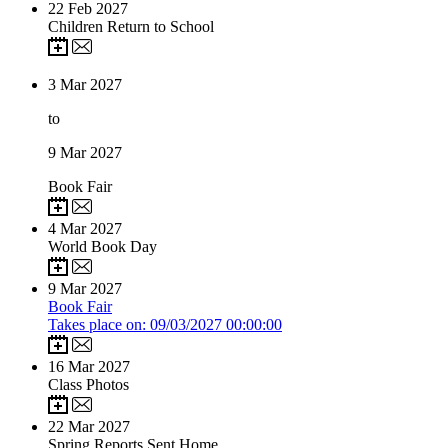
22
Feb 2027
Children Return to School
3
Mar 2027
to
9
Mar 2027
Book Fair
4
Mar 2027
World Book Day
9
Mar 2027
Book Fair
Takes place on: 09/03/2027 00:00:00
16
Mar 2027
Class Photos
22
Mar 2027
Spring Reports Sent Home