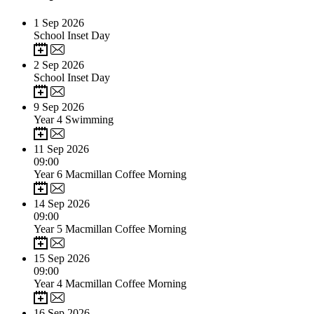
1
Sep 2026
School Inset Day
2
Sep 2026
School Inset Day
9
Sep 2026
Year 4 Swimming
11
Sep 2026
09:00
Year 6 Macmillan Coffee Morning
14
Sep 2026
09:00
Year 5 Macmillan Coffee Morning
15
Sep 2026
09:00
Year 4 Macmillan Coffee Morning
16
Sep 2026