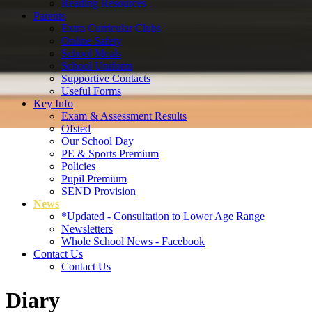
Reading Resources
Parents
Extra Curricular Clubs
Online Safety
School Meals
School Uniform
Supportive Contacts
Useful Forms
Key Info
Exam & Assessment Results
Ofsted
Our School Day
PE & Sports Premium
Policies
Pupil Premium
SEND Provision
News
*Updated - Consultation to Lower Age Range
Newsletters
Whole School News - Facebook
Contact Us
Contact Us
Diary