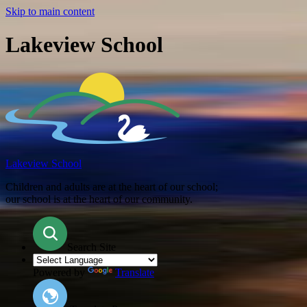
Skip to main content
Lakeview School
Lakeview School
Children and adults are at the heart of our school;
our school is at the heart of our community.
Search Site
Powered by
Translate