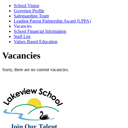
School Vision
Governor Profile
Safeguarding Team
Leading Parent Partnership Award (LPPA)
Vacancies
School Financial Information
Staff List
Values Based Education
Vacancies
Sorry, there are no current vacancies.
Join Our Talent