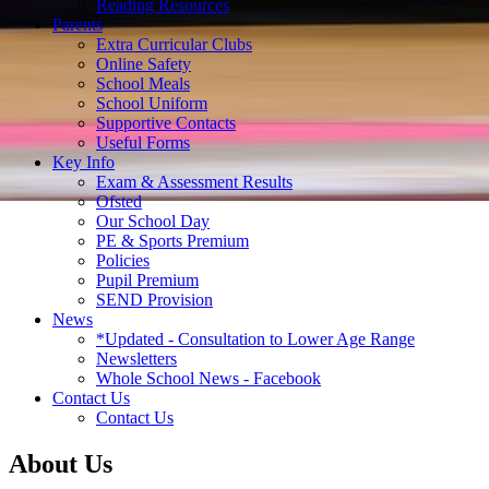
Reading Resources
Parents
Extra Curricular Clubs
Online Safety
School Meals
School Uniform
Supportive Contacts
Useful Forms
Key Info
Exam & Assessment Results
Ofsted
Our School Day
PE & Sports Premium
Policies
Pupil Premium
SEND Provision
News
*Updated - Consultation to Lower Age Range
Newsletters
Whole School News - Facebook
Contact Us
Contact Us
About Us