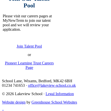
Pool
Please visit our careers pages at
MyNewTerm to join our talent
pool and we will review your
application.
Join Talent Pool
or
Pioneer Learning Trust Careers
Page
School Lane, Wixams, Bedford, MK42 6BH
01234 741653
·
office@lakeview-school.co.uk
© 2026 Lakeview School
·
Legal Information
Website design
by
Greenhouse School Websites
↑