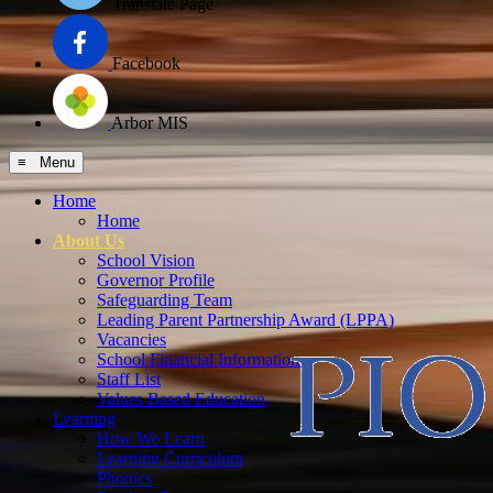
Translate Page
Facebook
Arbor MIS
≡ Menu
Home
Home
About Us
School Vision
Governor Profile
Safeguarding Team
Leading Parent Partnership Award (LPPA)
Vacancies
School Financial Information
Staff List
Values Based Education
Learning
How We Learn
Learning Curriculum
Phonics