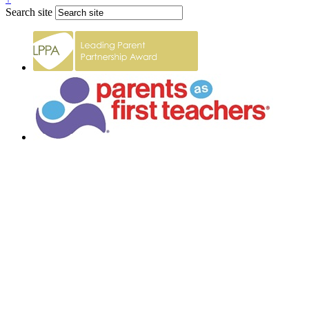
Search site